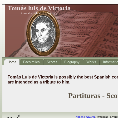
Tomás luis de Victoria
tomasluisdevictoria.org
Home
Facsimiles
Scores
Biography
Works
Informati
Tomás Luis de Victoria is possibly the best Spanish co
are intended as a tribute to him.
Partituras - Sco
Nancho Álvarez
, @nancho_alvare