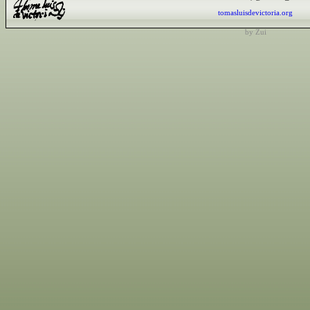
tomasluisdevictoria.org
by Zui